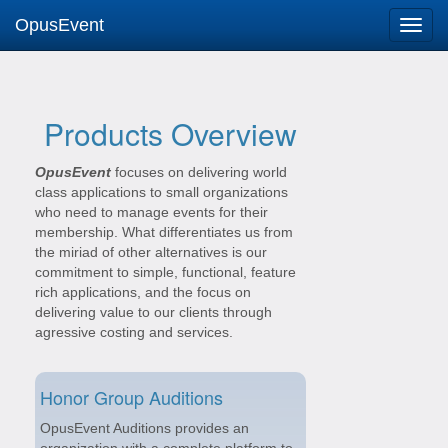
OpusEvent
Products Overview
OpusEvent
focuses on delivering world
class applications to small organizations
who need to manage events for their
membership. What differentiates us from
the miriad of other alternatives is our
commitment to simple, functional, feature
rich applications, and the focus on
delivering value to our clients through
agressive costing and services.
Honor Group Auditions
OpusEvent Auditions provides an
organization with a complete platform to