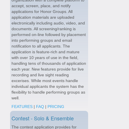
accept, screen, place, and notify
applications for Honor Groups. All
application materials are uploaded
electronically including audio, video, and
documents. All screening/ranking is
performed on-line followed by placement
into performing groups and email
notification to all applicants. The
application is feature-rich and mature
with over 10 years of use in the field,
handling tens of thousands of application
each year. New features provide for live
recording and live sight reading
excerises. While most events handle
individual applicants the system has the
flexibility to handle performing groups as
well.
FEATURES
|
FAQ
|
PRICING
Contest - Solo & Ensemble
The contest application provides for