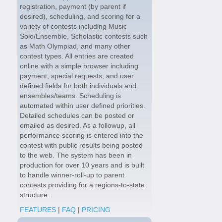
registration, payment (by parent if
desired), scheduling, and scoring for a
variety of contests including Music
Solo/Ensemble, Scholastic contests such
as Math Olympiad, and many other
contest types. All entries are created
online with a simple browser including
payment, special requests, and user
defined fields for both individuals and
ensembles/teams. Scheduling is
automated within user defined priorities.
Detailed schedules can be posted or
emailed as desired. As a followup, all
performance scoring is entered into the
contest with public results being posted
to the web. The system has been in
production for over 10 years and is built
to handle winner-roll-up to parent
contests providing for a regions-to-state
structure.
FEATURES
|
FAQ
|
PRICING