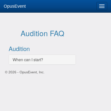
OpusEvent
Audition FAQ
Audition
When can I start?
© 2026 - OpusEvent, Inc.